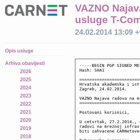
VAZNO Najava
usluge T-Co
24.02.2014 13:09 
Opis usluge
Arhiva obavijesti
-----BEGIN PGP SIGNED ME
Hash: SHA1

2026
2025
========================
Hrvatska akademska i ist
2024
Zagreb, 24.02.2014.

2023
VAZNO Najava radova na m
========================
2022
2021
Postovani korisnici,

2020
U cetvrtak, 27.2.2014., 
radovi na mreznoj infras
2019
biti zahvacene CARNetove
2018