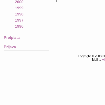
2000
1999
1998
1997
1996
Pretplata
Prijava
Copyright © 2008-2
Mail to
v