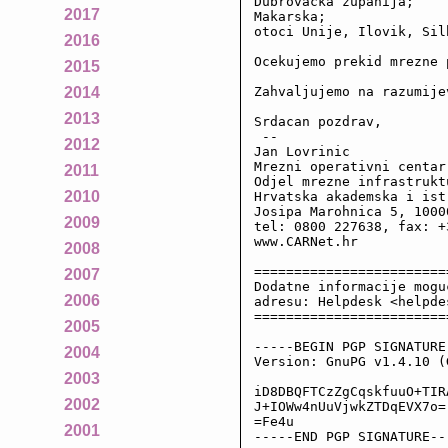
Dubrovacka zupanija;

2017
Makarska;

otoci Unije, Ilovik, Sil
2016
Ocekujemo prekid mrezne 
2015
Zahvaljujemo na razumijev
2014
2013
Srdacan pozdrav,

 --

2012
Jan Lovrinic

Mrezni operativni centar
2011
Odjel mrezne infrastruktu
2010
Hrvatska akademska i ist
Josipa Marohnica 5, 10000
2009
tel: 0800 227638, fax: +
www.CARNet.hr

2008
========================
2007
Dodatne informacije mogu
2006
adresu: Helpdesk <helpde
========================
2005
-----BEGIN PGP SIGNATURE-
2004
Version: GnuPG v1.4.10 (
2003
iD8DBQFTCzZgCqskfuuO+TIR
2002
J+IOWw4nUuVjwkZTDqEVX7o=

=Fe4u

2001
-----END PGP SIGNATURE--