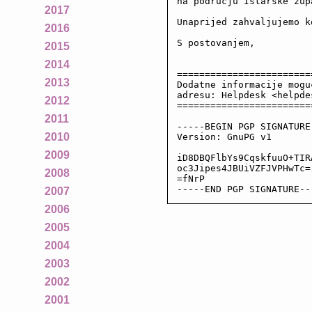
na podrucju Istarske zupa
2017
Unaprijed zahvaljujemo k
2016
S postovanjem,

2015
2014
========================
2013
Dodatne informacije mogu
adresu: Helpdesk <helpde
2012
========================
2011
-----BEGIN PGP SIGNATURE-
2010
Version: GnuPG v1

2009
iD8DBQFlbYs9CqskfuuO+TIR
oc3Jipes4JBUiVZFJVPHwTc=

2008
=fNrP

-----END PGP SIGNATURE--
2007
2006
2005
2004
2003
2002
2001