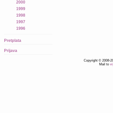
2000
1999
1998
1997
1996
Pretplata
Prijava
Copyright © 2008-2
Mail to
v