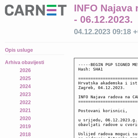
INFO Najava 
- 06.12.2023.
04.12.2023 09:18 
Opis usluge
Arhiva obavijesti
-----BEGIN PGP SIGNED ME
Hash: SHA1

2026
2025
========================
Hrvatska akademska i ist
2024
Zagreb, 04.12.2023.

2023
INFO Najava radova na CA
========================
2022
2021
Postovani korisnici,

2020
u srijedu, 06.12.2023.g.
obavljati radove u cvoris
2019
Uslijed radova moguci su
2018